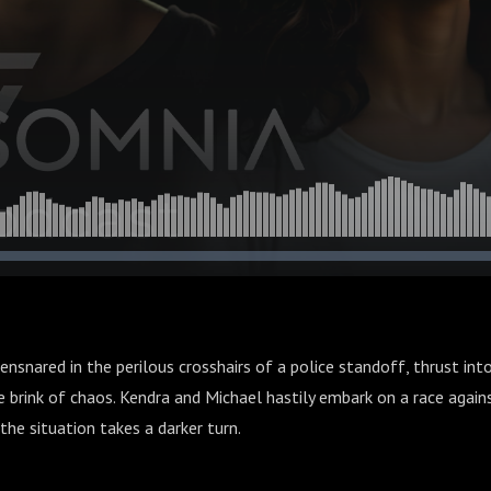
nsnared in the perilous crosshairs of a police standoff, thrust into
e brink of chaos. Kendra and Michael hastily embark on a race agains
the situation takes a darker turn.