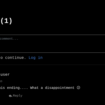
(1)
to continue.
Log in
 user
go
his ending.... What a disappointment 😕
Reply