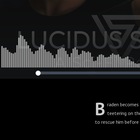
B
raden becomes e
teetering on th
to rescue him before 