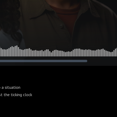
 a situation
t the ticking clock