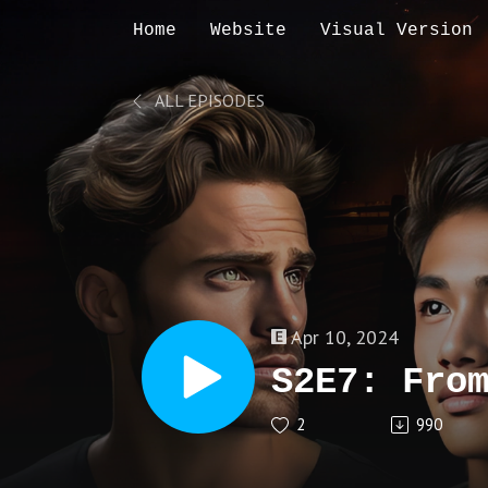
Home
Website
Visual Version
ALL EPISODES
Apr 10, 2024
S2E7: Fro
2
990