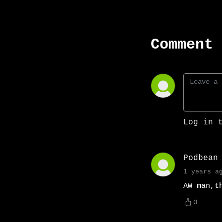
Comment 
Log in 
Podbean
1 years a
AW man,t
0