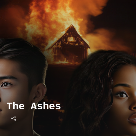
m The Ashes